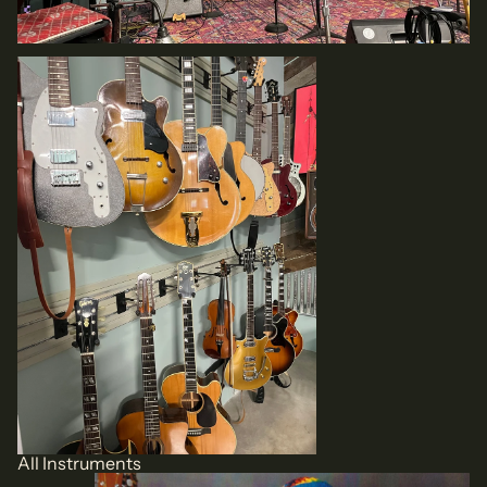
All Instruments
All Instruments
Local Artist CDs