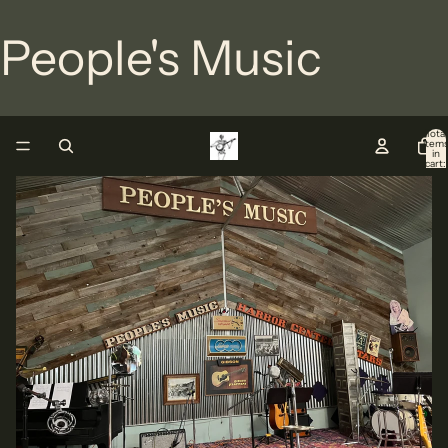
People's Music
Total
item
in
cart:
0