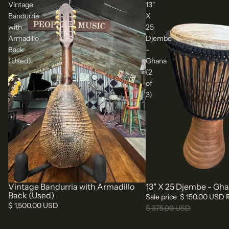
Vintage
13"
Bandurria
X
with
25
Armadillo
Djembe
Back
-
(Used)
Ghana
(2
of
3)
Vintage Bandurria with Armadillo
13" X 25 Djembe - Ghan
Sale
Back (Used)
Sale price
$ 150.00 USD
$ 1,500.00 USD
$ 375.00 USD