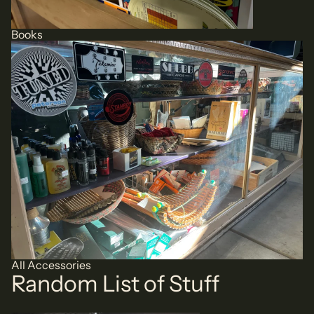
Books
All Accessories
All Accessories
Random List of Stuff