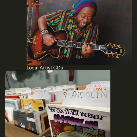
Local Artist CDs
Books